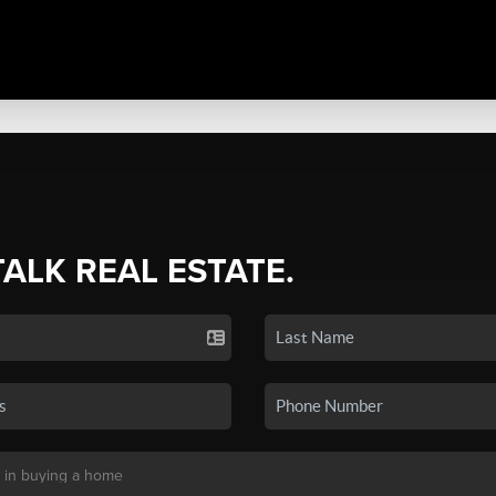
TALK REAL ESTATE.