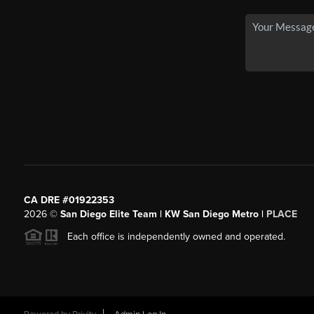
CA DRE #01922353
2026
©
San Diego Elite Team | KW San Diego Metro |
PLACE
Each office is independently owned and operated.