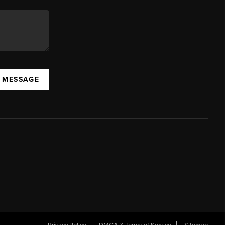
A MESSAGE