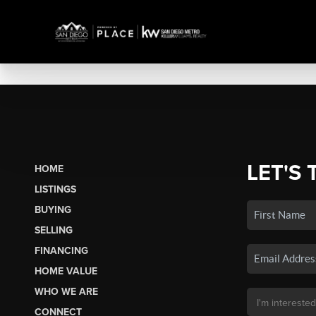
LET'S 
HOME
LISTINGS
BUYING
SELLING
FINANCING
HOME VALUE
WHO WE ARE
CONNECT