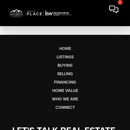
HOME
LISTINGS
BUYING
SELLING
FINANCING
HOME VALUE
WHO WE ARE
CONNECT