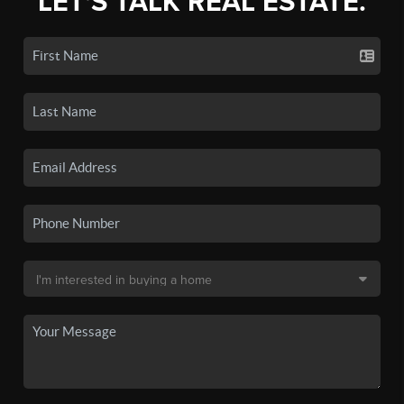
LET'S TALK REAL ESTATE.