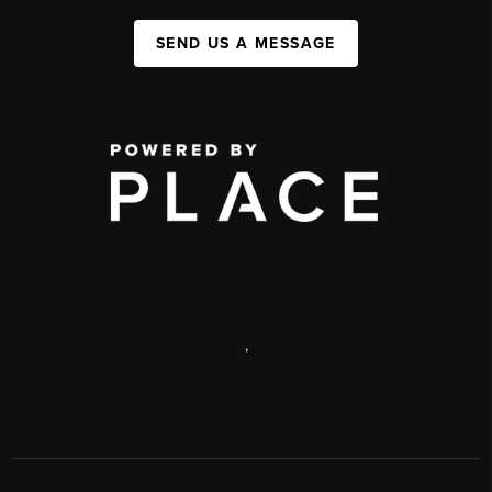
SEND US A MESSAGE
,