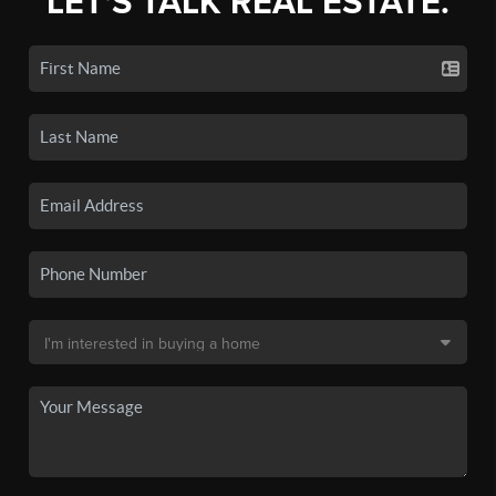
LET'S TALK REAL ESTATE.