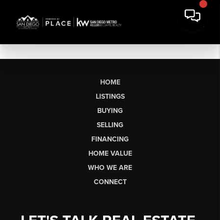
HOME
LISTINGS
BUYING
SELLING
FINANCING
HOME VALUE
WHO WE ARE
CONNECT