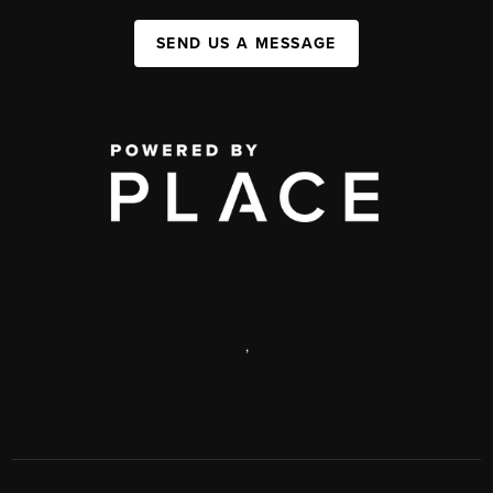
SEND US A MESSAGE
,