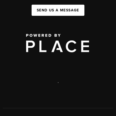
SEND US A MESSAGE
,