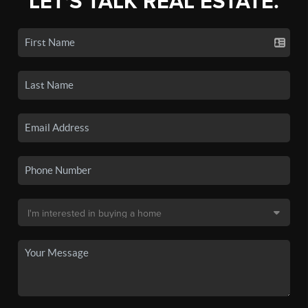
LET'S TALK REAL ESTATE.