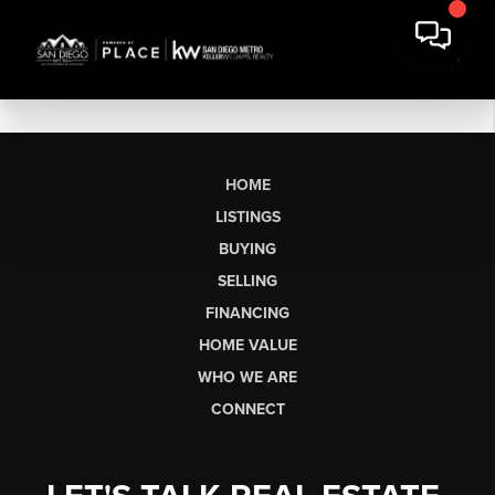
HOME
LISTINGS
BUYING
SELLING
FINANCING
HOME VALUE
WHO WE ARE
CONNECT