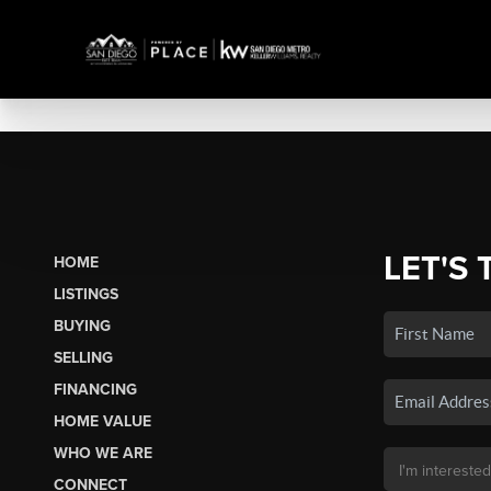
LET'S 
HOME
LISTINGS
BUYING
SELLING
FINANCING
HOME VALUE
WHO WE ARE
CONNECT