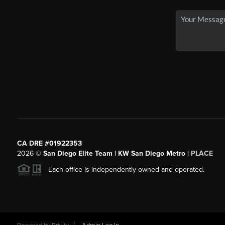
CA DRE #01922353
2026
©
San Diego Elite Team | KW San Diego Metro |
PLACE
Each office is independently owned and operated.