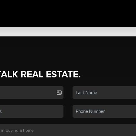
TALK REAL ESTATE.