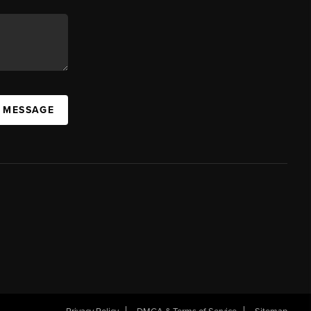
A MESSAGE