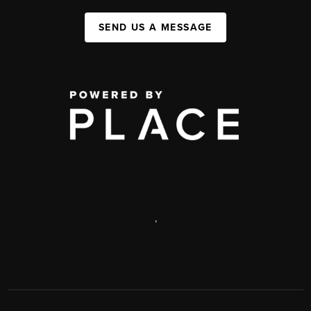
SEND US A MESSAGE
,