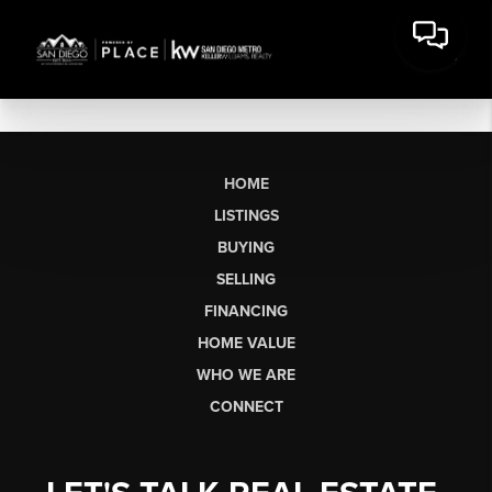
HOME
LISTINGS
BUYING
SELLING
FINANCING
HOME VALUE
WHO WE ARE
CONNECT