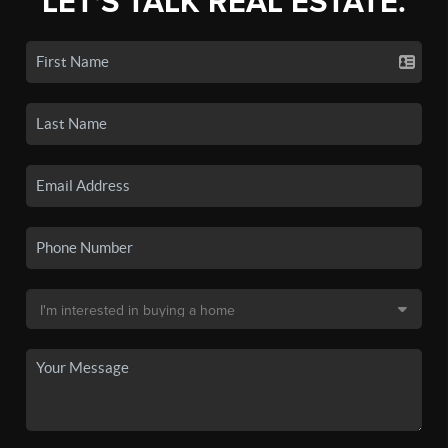
LET'S TALK REAL ESTATE.