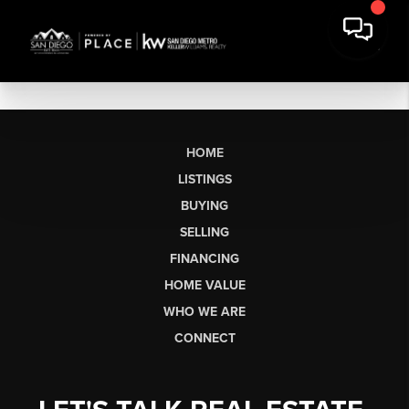
HOME
LISTINGS
BUYING
SELLING
FINANCING
HOME VALUE
WHO WE ARE
CONNECT