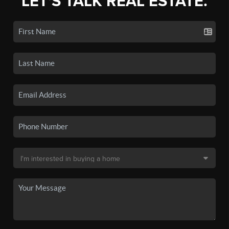
LET'S TALK REAL ESTATE.