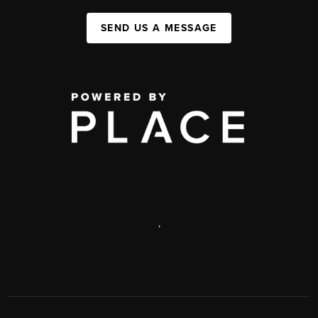
SEND US A MESSAGE
,