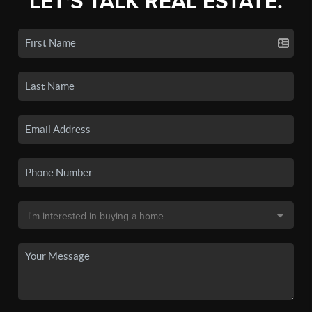
LET'S TALK REAL ESTATE.