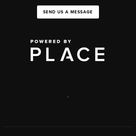
SEND US A MESSAGE
,