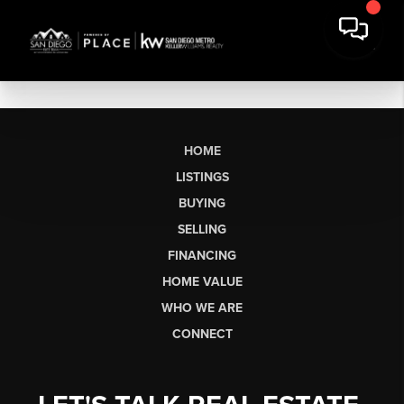
HOME
LISTINGS
BUYING
SELLING
FINANCING
HOME VALUE
WHO WE ARE
CONNECT