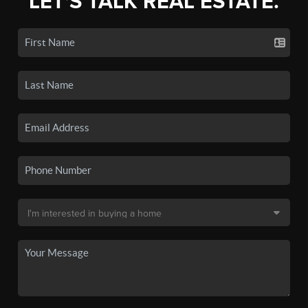
LET'S TALK REAL ESTATE.