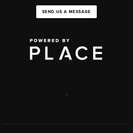
SEND US A MESSAGE
,