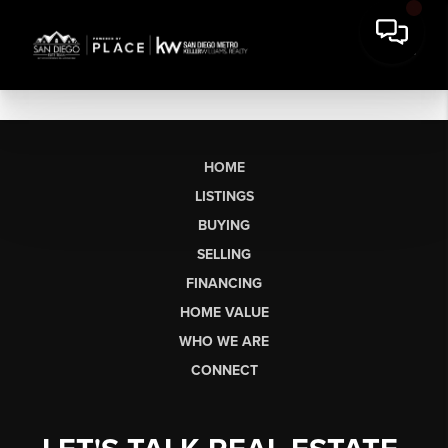
HOME
LISTINGS
BUYING
SELLING
FINANCING
HOME VALUE
WHO WE ARE
CONNECT