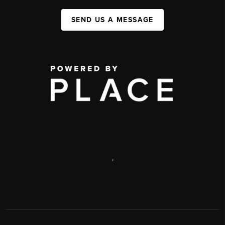
SEND US A MESSAGE
,