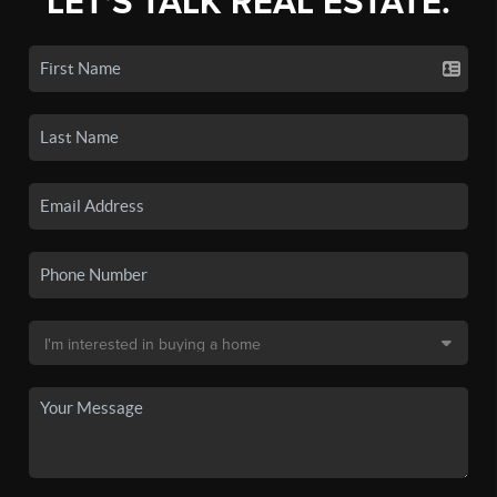
LET'S TALK REAL ESTATE.