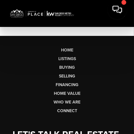
HOME
LISTINGS
BUYING
SELLING
FINANCING
HOME VALUE
WHO WE ARE
CONNECT