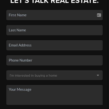
LET'S TALK REAL ESTATE.