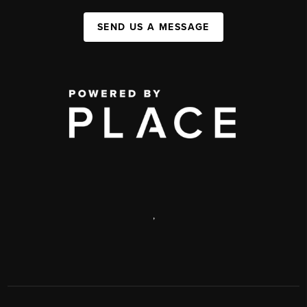
SEND US A MESSAGE
,