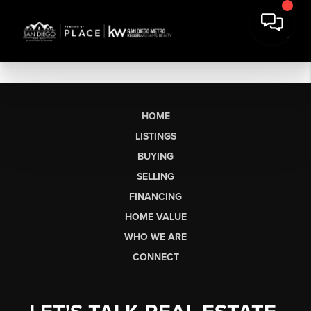
HOME
LISTINGS
BUYING
SELLING
FINANCING
HOME VALUE
WHO WE ARE
CONNECT