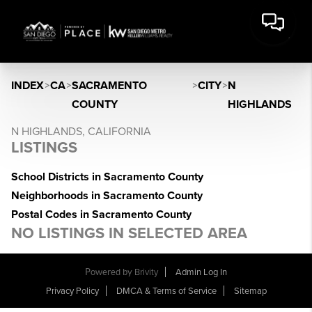
INDEX
>
CA
>
SACRAMENTO
>
CITY
>
N
COUNTY
HIGHLANDS
N HIGHLANDS, CALIFORNIA
LISTINGS
School Districts in Sacramento County
Neighborhoods in Sacramento County
Postal Codes in Sacramento County
NO LISTINGS IN SELECTED AREA
Powered by
Brivity
Admin Log In
Privacy Policy
DMCA & Terms of Service
Sitemap