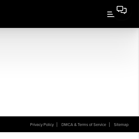
Privacy Policy
DMCA & Terms of Service
Sitemap