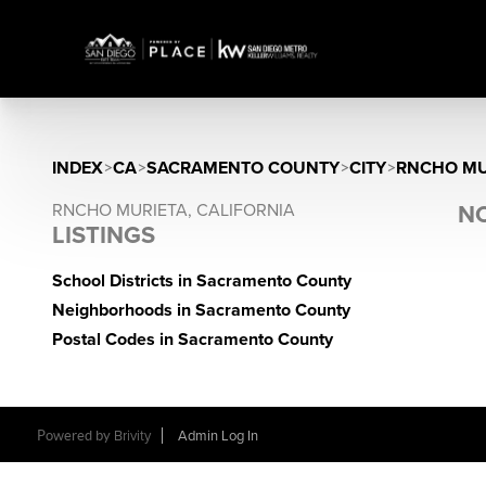
INDEX
>
CA
>
SACRAMENTO COUNTY
>
CITY
>
RNCHO MU
RNCHO MURIETA, CALIFORNIA
NO
LISTINGS
School Districts in Sacramento County
Neighborhoods in Sacramento County
Postal Codes in Sacramento County
Powered by
Brivity
Admin Log In