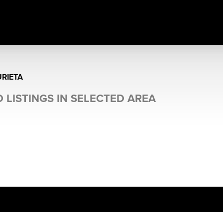
RIETA
 LISTINGS IN SELECTED AREA